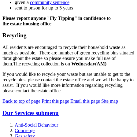
given a
community sentence
sent to prison for up to 5 years
Please report anyone "Fly Tipping" in confidence to
the estate housing office
Recycling
All residents are encouraged to recycle their household waste as
much as possible. There are number of green recycling bins situated
throughout the estate so please ensure you make full use of
them.The recycling collection is on
Wednesday(AM)
If you would like to recycle your waste but are unable to get to the
recycle bins, please contact the estate office and we will be happy to
assist. If you would like more information regarding recycling
please contact the estate office.
Back to top of page
Print this page
Email this page
Site map
Our Services
submenu
Anti-Social Behaviour
Concierge
Gas safety