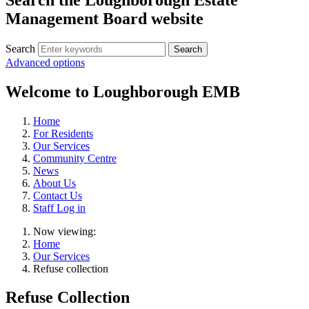
Management Board website
Search
Advanced options
Welcome to Loughborough EMB
Home
For Residents
Our Services
Community Centre
News
About Us
Contact Us
Staff Log in
Now viewing:
Home
Our Services
Refuse collection
Refuse Collection