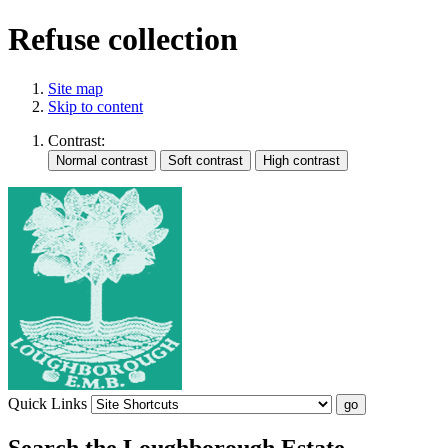
Refuse collection
Site map
Skip to content
Contrast:
Quick Links
Search the Loughborough Estate