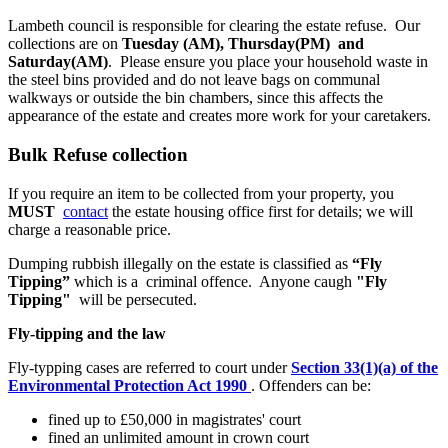
Lambeth council is responsible for clearing the estate refuse. Our
collections are on
Tuesday (AM), Thursday(PM) and
Saturday(AM)
. Please ensure you place your household waste in
the steel bins provided and do not leave bags on communal
walkways or outside the bin chambers, since this affects the
appearance of the estate and creates more work for your caretakers.
Bulk Refuse collection
If you require an item to be collected from your property, you
MUST
contact
the estate housing office first for details; we will
charge a reasonable price.
Dumping rubbish illegally on the estate is classified as
“Fly
Tipping”
which is a criminal offence. Anyone caugh
"Fly
Tipping"
will be persecuted.
Fly-tipping and the law
Fly-typping cases are referred to court under
Section 33(1)(a) of the
Environmental Protection Act 1990
. Offenders can be:
fined up to £50,000 in magistrates' court
fined an unlimited amount in crown court