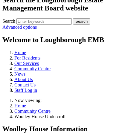
Management Board website
Search
Advanced options
Welcome to Loughborough EMB
Home
For Residents
Our Services
Community Centre
News
About Us
Contact Us
Staff Log in
Now viewing:
Home
Community Centre
Woolley House Undercroft
Woolley House Information