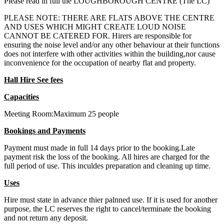
Please read in full the LOUGHBOROUGH CENTRE (The LC)
PLEASE NOTE: THERE ARE FLATS ABOVE THE CENTRE
AND USES WHICH MIGHT CREATE LOUD NOISE
CANNOT BE CATERED FOR. Hirers are responsible for
ensuring the noise level and/or any other behaviour at their functions
does not interfere with other activities within the building,nor cause
inconvenience for the occupation of nearby flat and property.
Hall Hire See fees
Capacities
Meeting Room:Maximum 25 people
Bookings and Payments
Payment must made in full 14 days prior to the booking.Late
payment risk the loss of the booking. All hires are charged for the
full period of use. This inculdes preparation and cleaning up time.
Uses
Hire must state in advance thier palnned use. If it is used for another
purpose, the LC reserves the right to cancel/terminate the booking
and not return any deposit.