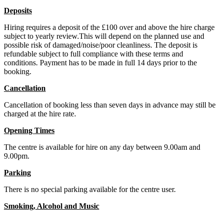
Deposits
Hiring requires a deposit of the £100 over and above the hire charge
subject to yearly review.This will depend on the planned use and
possible risk of damaged/noise/poor cleanliness. The deposit is
refundable subject to full compliance with these terms and
conditions. Payment has to be made in full 14 days prior to the
booking.
Cancellation
Cancellation of booking less than seven days in advance may still be
charged at the hire rate.
Opening Times
The centre is available for hire on any day between 9.00am and
9.00pm.
Parking
There is no special parking available for the centre user.
Smoking, Alcohol and Music