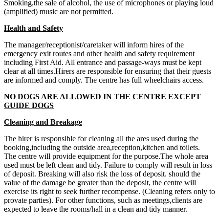
Smoking,the sale of alcohol, the use of microphones or playing loud
(amplified) music are not permitted.
Health and Safety
The manager/receptionist/caretaker will inform hires of the
emergency exit routes and other health and safety requirement
including First Aid. All entrance and passage-ways must be kept
clear at all times.Hirers are responsible for ensuring that their guests
are informed and comply. The centre has full wheelchairs access.
NO DOGS ARE ALLOWED IN THE CENTRE EXCEPT
GUIDE DOGS
Cleaning and Breakage
The hirer is responsible for cleaning all the ares used during the
booking,including the outside area,reception,kitchen and toilets.
The centre will provide equipment for the purpose.The whole area
used must be left clean and tidy. Failure to comply will result in loss
of deposit. Breaking will also risk the loss of deposit. should the
value of the damage be greater than the deposit, the centre will
exercise its right to seek further recompense. (Cleaning refers only to
provate parties). For other functions, such as meetings,clients are
expected to leave the rooms/hall in a clean and tidy manner.