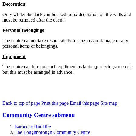
Decoration
Only white/blue tack can be used to fix decoration on the walls and
must be removed after the event.
Personal Belongings
The centre cannot take responsiblity for the loss or damage of any
personal items or belongings.
Equipment
The centre can hire out such equitment as laptop,projector,screen etc
but this must be arranged in advance.
Back to top of page
Print this page
Email this page
Site map
Community Centre
submenu
Barbecue Hut Hire
The Loughborough Community Centre