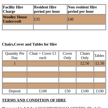
Facility Hire
Resident Hire
Non resident Hire
Charge
period per hour
period per hour
Woolley House
£35
£40
Undercroft
Chairs,Cover and Tables for Hire
Quantity Per
Chair + Cover £3
Cover
Chairs
Tables
Day
each
Only
Only
1
£2.50
£1.50
Deposit
£100
£50
£100
£100
TERMS AND CONDITION OF HIRE