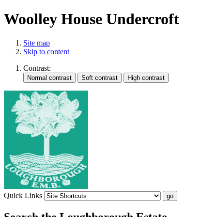
Woolley House Undercroft
Site map
Skip to content
Contrast:
Quick Links
Search the Loughborough Estate